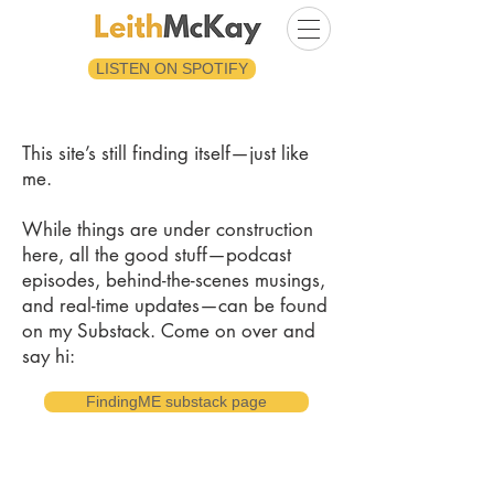
LISTEN ON SPOTIFY
This site’s still finding itself—just like
me.
While things are under construction
here, all the good stuff—podcast
episodes, behind-the-scenes musings,
and real-time updates—can be found
on my Substack. Come on over and
say hi:
FindingME substack page