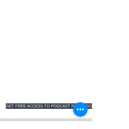
GET FREE ACCESS TO PODCAST RESOURCES AND TRANSCRI