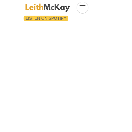
LISTEN ON SPOTIFY