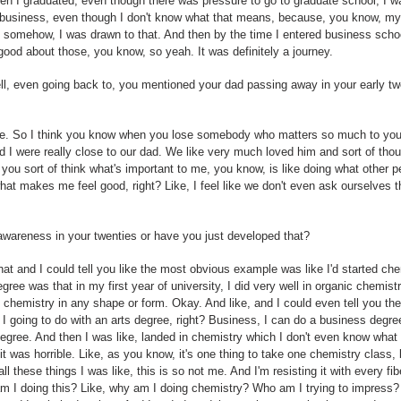
 I graduated, even though there was pressure to go to graduate school, I was 
in business, even though I don't know what that means, because, you know, m
 somehow, I was drawn to that. And then by the time I entered business school
good about those, you know, so yeah. It was definitely a journey.
ell, even going back to, you mentioned your dad passing away in your early t
ure. So I think you know when you lose somebody who matters so much to you
nd I were really close to our dad. We like very much loved him and sort of th
 you sort of think what's important to me, you know, is like doing what other p
hat makes me feel good, right? Like, I feel like we don't even ask ourselves
awareness in your twenties or have you just developed that?
hat and I could tell you like the most obvious example was like I'd started ch
ree was that in my first year of university, I did very well in organic chemistr
in chemistry in any shape or form. Okay. And like, and I could even tell you the
I going to do with an arts degree, right? Business, I can do a business degree, b
degree. And then I was like, landed in chemistry which I don't even know what I
it was horrible. Like, as you know, it's one thing to take one chemistry class
all these things I was like, this is so not me. And I'm resisting it with every 
m I doing this? Like, why am I doing chemistry? Who am I trying to impress? 