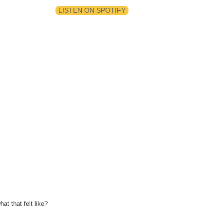
LISTEN ON SPOTIFY
at that felt like?