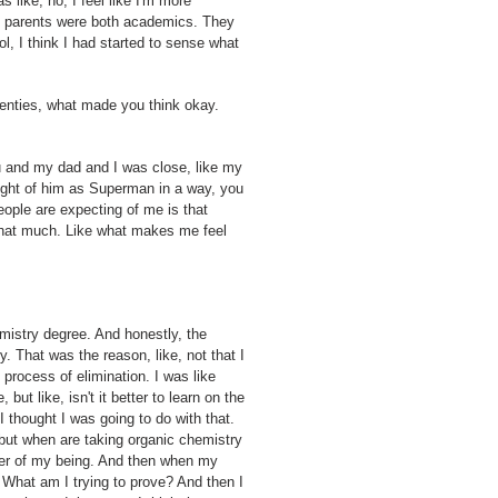
like, no, I feel like I'm more
y parents were both academics. They
, I think I had started to sense what
wenties, what made you think okay.
 and my dad and I was close, like my
ought of him as Superman in a way, you
eople are expecting of me is that
 that much. Like what makes me feel
emistry degree. And honestly, the
y. That was the reason, like, not that I
 process of elimination. I was like
ut like, isn't it better to learn on the
 thought I was going to do with that.
, but when are taking organic chemistry
fiber of my being. And then when my
What am I trying to prove? And then I