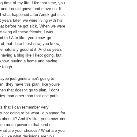
ng time of my life. Like that time, you
 and I could grieve and move on. It
But what happened after Amek got sick
years later, we were living with his
 that before he got sick. When we were
 making all these friends; I was
nd to LA to like, you know, go
of that. Like I just saw, you know,
ke naturally good at it. And so yeah,
 having a blog like I kept going, but
u know, buying a home and having
y tough.
aybe just general isn't going to
, they have this plan, like you're
en that doesn't go to plan, I don't
ties than other than that one path.
ts that I can remember very
 not going to be what I'd planned for
do about it? And it's like, you know, one
nd so much power in that kind of
, what are your choices? What are you
ow? Like what decisions are you