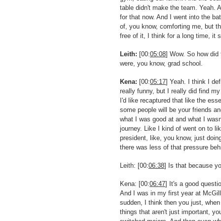
table didn't make the team. Yeah. An
for that now. And I went into the b
of, you know, comforting me, but t
free of it, I think for a long time, it
Leith:
[00:
05:08
] Wow. So how did 
were, you know, grad school.
Kena:
[00:
05:17
] Yeah. I think I d
really funny, but I really did find m
I'd like recaptured that like the ess
some people will be your friends a
what I was good at and what I wasn'
journey. Like I kind of went on to l
president, like, you know, just doin
there was less of that pressure be
Leith: [00:
06:38
] Is that because y
Kena: [00:
06:47
] It's a good quest
And I was in my first year at McGi
sudden, I think then you just, when 
things that aren't just important, yo