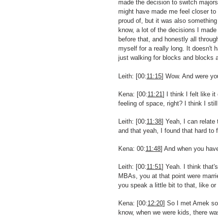
made the decision to switch majors
might have made me feel closer to 
proud of, but it was also something 
know, a lot of the decisions I made 
before that, and honestly all throug
myself for a really long. It doesn't
just walking for blocks and blocks 
Leith: [00:
11:15
] Wow. And were you 
Kena: [00:
11:21
] I think I felt like 
feeling of space, right? I think I st
Leith: [00:
11:38
] Yeah, I can relate
and that yeah, I found that hard to f
Kena: 00:
11:48
] And when you have 
Leith: [00:
11:51
] Yeah. I think tha
MBAs, you at that point were marrie
you speak a little bit to that, lik
Kena: [00:
12:20
] So I met Amek soo
know, when we were kids, there was 