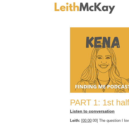
PART 1: 1st hal
Listen to conversation
Leith:
[
00:00
:00] The question I lov