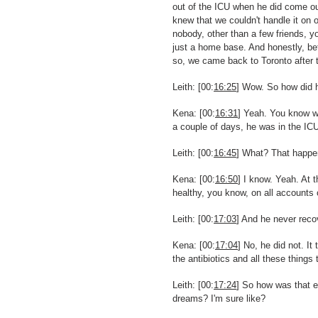
out of the ICU when he did come out
knew that we couldn't handle it on o
nobody, other than a few friends, y
just a home base. And honestly, bet
so, we came back to Toronto after t
Leith: [00:
16:25
] Wow. So how did h
Kena: [00:
16:31
] Yeah. You know wh
a couple of days, he was in the IC
Leith: [00:
16:45
] What? That happe
Kena: [00:
16:50
] I know. Yeah. At 
healthy, you know, on all accounts 
Leith: [00:
17:03
] And he never reco
Kena: [00:
17:04
] No, he did not. I
the antibiotics and all these things
Leith: [00:
17:24
] So how was that e
dreams? I'm sure like?