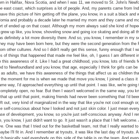
rn in Halifax, Nova Scotia, and when I was 11, we moved to St. John's Newfou
he east coast, which surprises a lot of people. And, my parents came from In
I have this picture of him getting off the plane, you know, in a suit a black and
lifornia and probably a decade later he married my mom and they came and 
rt of ended up on that coast. Although my mom always said she kind of hope
grew up like, you know, shoveling snow and going ice skating and doing all t
s definitely a lot more diversity there. And so, you know, I remember in my 
they may have been born here, but they were the second generation from the Ph
 other cultures. And so I didn't really get this sense, funny enough that I was
of things that happened that made me feel like, oh, I guess I am different in 
e this awareness of it. Like I had a great childhood, you know, lots of friends
to Newfoundland and you know, that age, especially I think for girls can be q
as adults, we have this awareness of the things that affect us as children that
s the moment for me is when we made that move you know, I joined a class it w
 way, I'd approached everything up until that point. I was like, we're going to 
ompletely open, no fear. But then I wasn't welcomed in the same way, you kno
 that up until that point, making friends had never been something that I'd been
ft out, very kind of marginalized in the way that like you're not cool enough or,
e self-conscious about how I looked and not just skin color. I just mean every
hase of development, you know, so you're just self-conscious anyway. And I
 you know, I just didn't want to go. It just wasn't a place that I felt welcome.
. One was that I tried out for the basketball team, not that I really wanted to 
maybe I'll fit in. And I remember at tryouts, it was like the last day of tryouts. 
h basically said everybody on this side of the table is on the team. And every