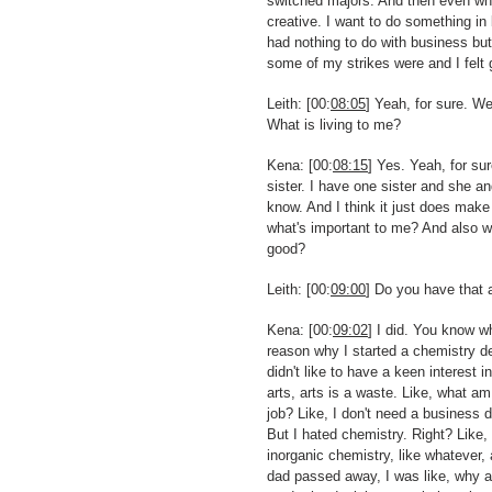
switched majors. And then even when
creative. I want to do something 
had nothing to do with business but
some of my strikes were and I felt 
Leith: [00:
08:05
] Yeah, for sure. W
What is living to me?
Kena: [00:
08:15
] Yes. Yeah, for s
sister. I have one sister and she a
know. And I think it just does make
what's important to me? And also w
good?
Leith: [00:
09:00
] Do you have that 
Kena: [00:
09:02
] I did. You know w
reason why I started a chemistry deg
didn't like to have a keen interest 
arts, arts is a waste. Like, what am 
job? Like, I don't need a business 
But I hated chemistry. Right? Like, 
inorganic chemistry, like whatever, 
dad passed away, I was like, why a