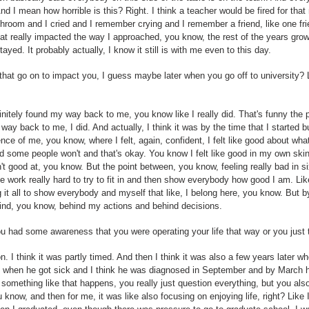
d I mean how horrible is this? Right. I think a teacher would be fired for that
athroom and I cried and I remember crying and I remember a friend, like one f
hat really impacted the way I approached, you know, the rest of the years gr
 stayed. It probably actually, I know it still is with me even to this day.
that go on to impact you, I guess maybe later when you go off to university?
efinitely found my way back to me, you know like I really did. That's funny the 
y way back to me, I did. And actually, I think it was by the time that I started b
ence of me, you know, where I felt, again, confident, I felt like good about what 
nd some people won't and that's okay. You know I felt like good in my own sk
t good at, you know. But the point between, you know, feeling really bad in six
ike work really hard to try to fit in and then show everybody how good I am. Li
g it all to show everybody and myself that like, I belong here, you know. But by
hind, you know, behind my actions and behind decisions.
ou had some awareness that you were operating your life that way or you just t
ion. I think it was partly timed. And then I think it was also a few years late
ll when he got sick and I think he was diagnosed in September and by March 
something like that happens, you really just question everything, but you also ju
u know, and then for me, it was like also focusing on enjoying life, right? Like 