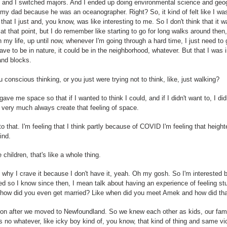
 and I switched majors. And I ended up doing environmental science and geogr
my dad because he was an oceanographer. Right? So, it kind of felt like I wa
that I just and, you know, was like interesting to me. So I don't think that it 
at that point, but I do remember like starting to go for long walks around then,
h my life, up until now, whenever I'm going through a hard time, I just need to g
 have to be in nature, it could be in the neighborhood, whatever. But that I wa
and blocks.
conscious thinking, or you just were trying not to think, like, just walking?
it gave me space so that if I wanted to think I could, and if I didn't want to, I didn
ill very much always create that feeling of space.
 to that. I'm feeling that I think partly because of COVID I'm feeling that hei
ind.
children, that's like a whole thing.
t's why I crave it because I don't have it, yeah. Oh my gosh. So I'm intereste
d so I know since then, I mean talk about having an experience of feeling stu
e or how did you even get married? Like when did you meet Amek and how did tha
n after we moved to Newfoundland. So we knew each other as kids, our famili
no whatever, like icky boy kind of, you know, that kind of thing and same vice