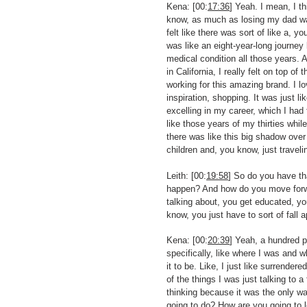
Kena: [00:
17:36
] Yeah. I mean, I th
know, as much as losing my dad was 
felt like there was sort of like a,
was like an eight-year-long journey
medical condition all those years. 
in California, I really felt on top o
working for this amazing brand. I l
inspiration, shopping. It was just l
excelling in my career, which I had 
like those years of my thirties whil
there was like this big shadow ove
children and, you know, just traveli
Leith: [00:
19:58
] So do you have tha
happen? And how do you move forward
talking about, you get educated, you
know, you just have to sort of fall 
Kena: [00:
20:39
] Yeah, a hundred 
specifically, like where I was and 
it to be. Like, I just like surrendere
of the things I was just talking to a 
thinking because it was the only wa
going to do? How are you going to l