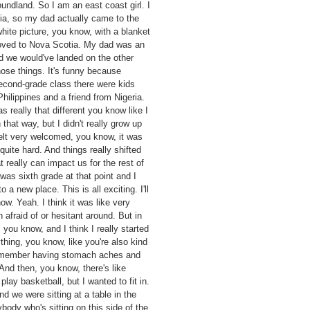
ndland. So I am an east coast girl. I
dia, so my dad actually came to the
 white picture, you know, with a blanket
moved to Nova Scotia. My dad was an
d we would've landed on the other
hose things. It's funny because
second-grade class there were kids
ilippines and a friend from Nigeria.
 really that different you know like I
that way, but I didn't really grow up
 felt very welcomed, you know, it was
uite hard. And things really shifted
 really can impact us for the rest of
as sixth grade at that point and I
a new place. This is all exciting. I'll
w. Yeah. I think it was like very
 afraid of or hesitant around. But in
 you know, and I think I really started
thing, you know, like you're also kind
 remember having stomach aches and
 And then, you know, there's like
play basketball, but I wanted to fit in.
And we were sitting at a table in the
body who's sitting on this side of the