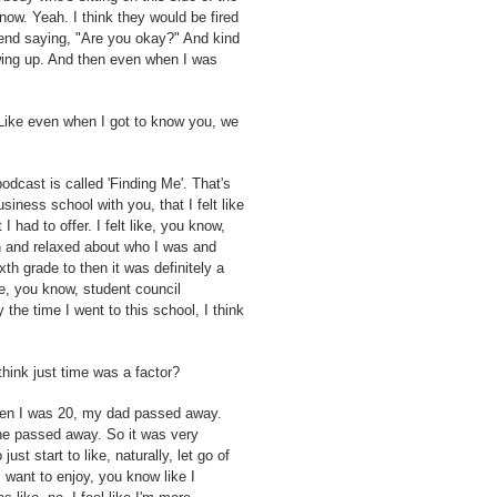
 now. Yeah. I think they would be fired
riend saying, "Are you okay?" And kind
owing up. And then even when I was
 Like even when I got to know you, we
podcast is called 'Finding Me'. That's
usiness school with you, that I felt like
I had to offer. I felt like, you know,
in and relaxed about who I was and
th grade to then it was definitely a
ke, you know, student council
 the time I went to this school, I think
hink just time was a factor?
r when I was 20, my dad passed away.
he passed away. So it was very
st start to like, naturally, let go of
I want to enjoy, you know like I