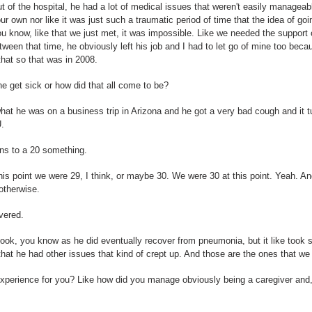
 of the hospital, he had a lot of medical issues that weren't easily managea
ur own nor like it was just such a traumatic period of time that the idea of goi
ou know, like that we just met, it was impossible. Like we needed the support 
ween that time, he obviously left his job and I had to let go of mine too beca
hat so that was in 2008.
e get sick or how did that all come to be?
at he was on a business trip in Arizona and he got a very bad cough and it t
U.
ns to a 20 something.
this point we were 29, I think, or maybe 30. We were 30 at this point. Yeah. A
otherwise.
vered.
t took, you know as he did eventually recover from pneumonia, but it like took s
 that he had other issues that kind of crept up. And those are the ones that we 
xperience for you? Like how did you manage obviously being a caregiver and, 