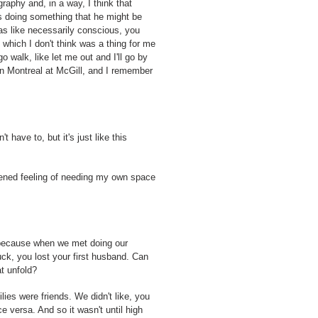
aphy and, in a way, I think that
s doing something that he might be
was like necessarily conscious, you
 which I don't think was a thing for me
o walk, like let me out and I'll go by
s in Montreal at McGill, and I remember
't have to, but it's just like this
ghtened feeling of needing my own space
d because when we met doing our
ck, you lost your first husband. Can
t unfold?
es were friends. We didn't like, you
 versa. And so it wasn't until high