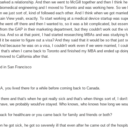
parked a relationship. And then we went to McGill together and then I think h
biomedical engineering and I moved to Toronto and was working here. So we k
en we just sort of, kind of followed each other. And I think when we got marrie
n View yeah, exactly. To start working at a medical device startup was super
he went off there and then I wanted to, so it was a bit complicated, but essenti
fer from the GAP in their marketing department, but they couldn't work out the vi
visa. And so at that point, I had started researching MBAs and was studying fo
t be easier to figure out a visa? And they said that it would be so that just 
. And because he was on a visa, I couldn't work even if we were married, I cou
So that's when I came back to Toronto and finished my MBA and ended up doin
moved to California after that.
ed in San Francisco
BA, you lived there for a while before coming back to Canada.
 there and that's when he got really sick and that's when things sort of, I don
't have, we probably would've stayed. Who knows, who knows how long we wou
ack for healthcare or you came back for family and friends or both?
he got sick, he got so severely ill that even after he came out of the hospital