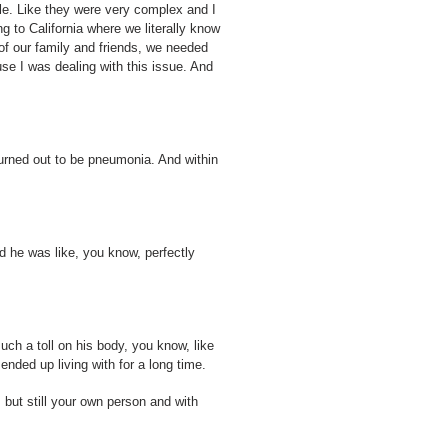
ble. Like they were very complex and I
ng to California where we literally know
of our family and friends, we needed
use I was dealing with this issue. And
urned out to be pneumonia. And within
nd he was like, you know, perfectly
uch a toll on his body, you know, like
ended up living with for a long time.
but still your own person and with