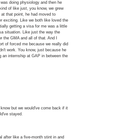
e was doing physiology and then he
ind of like just, you know, we grew
d at that point, he had moved to
 exciting. Like we both like loved the
ally getting a visa for me was a little
sa situation. Like just the way the
r the GMA and all of that. And I
sort of forced me because we really did
ldn't work. You know, just because he
g an internship at GAP in between the
't know but we would've come back if it
ld've stayed.
 after like a five-month stint in and