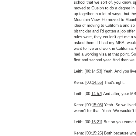
school that we sort of, you know, s
moved to Guelph to do a degree in 
up together in a lot of ways, but th
Mountain View. He moved to Mountai
idea of moving to California and so 
bit trickier and I'd gotten a job of
rules were, they couldn't get me a 
asked them if I had my MBA, would i
want to live and work in California
had a working visa at that point. 
first and second year. And then we 
Leith: [00:
14:53
] Yeah. And you liv
Kena: [00:
14:55
] That's right.
Leith: [00:
14:57
] And after, your M
Kena: [00:
15:03
] Yeah. So we lived
weren't for that. Yeah. We wouldn
Leith: [00:
15:21
] But so you came b
Kena: [00:
15:25
] Both because when 