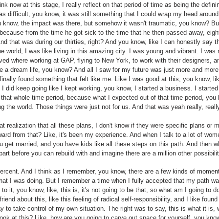
ink now at this stage, I really reflect on that period of time as being the defini
difficult, you know, it was still something that I could wrap my head around
 you know, the impact was there, but somehow it wasn't traumatic, you know? 
 because from the time he got sick to the time that he then passed away, eight 
And that was during our thirties, right? And you know, like I can honestly say
f the world, I was like living in this amazing city. I was young and vibrant. I was
oved where working at GAP, flying to New York, to work with their designers, a
ike a dream life, you know? And all I saw for my future was just more and more 
finally found something that felt like me. Like I was good at this, you know, li
e I did keep going like I kept working, you know, I started a business. I started
r that whole time period, because what I expected out of that time period, yo
ng the world. Those things were just not for us. And that was yeah really, reall
t realization that all these plans, I don't know if they were specific plans or m
 from that? Like, it's been my experience. And when I talk to a lot of women
 get married, and you have kids like all these steps on this path. And then wh
apart before you can rebuild with and imagine there are a million other possibili
percent. And I think as I remember, you know, there are a few kinds of momen
what I was doing. But I remember a time when I fully accepted that my path was
d to it, you know, like, this is, it's not going to be that, so what am I going to 
friend about this, like this feeling of radical self-responsibility, and I like fou
y to take control of my own situation. The right was to say, this is what it is
ook at this? Like, how are you going to carve out space for yourself, you kn