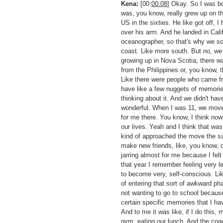
Kena:
[00:
00:08
] Okay. So I was bo
was, you know, really grew up on t
US in the sixties. He like got off, 
over his arm. And he landed in Ca
oceanographer, so that's why we so
coast. Like more south. But no, we 
growing up in Nova Scotia; there wa
from the Philippines or, you know, 
Like there were people who came from
have like a few nuggets of memories 
thinking about it. And we didn't hav
wonderful. When I was 11, we moved 
for me there. You know, I think now 
our lives. Yeah and I think that wa
kind of approached the move the same
make new friends, like, you know, c
jarring almost for me because I felt
that year I remember feeling very le
to become very, self-conscious. Lik
of entering that sort of awkward p
not wanting to go to school because,
certain specific memories that I have
And to me it was like, if I do this, 
gym, eating our lunch. And the coac