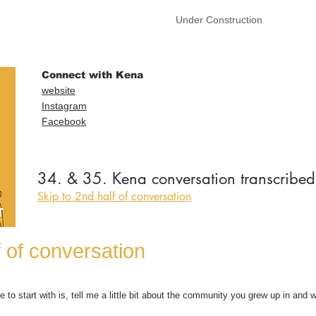
Under Construction
Connect with Kena
website
Instagram
Facebook
34. & 35. Kena conversation transcribed
Skip to 2nd half of conversation
f of conversation
e to start with is, tell me a little bit about the community you grew up in and wh