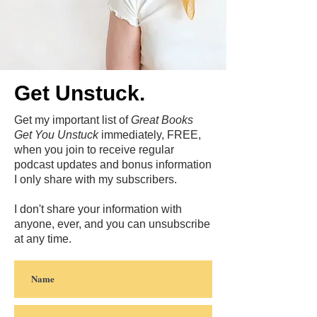
Get Unstuck.
Get my important list of
Great Books
Get You Unstuck
immediately, FREE,
when you join to receive regular
podcast updates and bonus information
I only share with my subscribers.
I don't share your information with
anyone, ever, and you can unsubscribe
at any time.