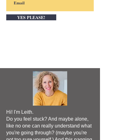
YES PLEASE!
Hi! I'm Leith.
Do you feel stuck? And maybe alone,
like no one can really understand what
you're going through? (maybe you're
not too sure yourself.) And this nagging