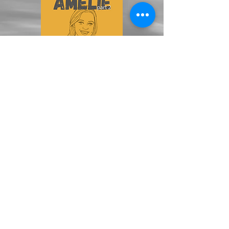
ALL EPISODES >>