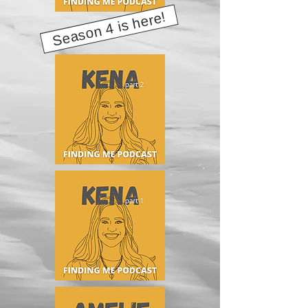
Season 4 is here!