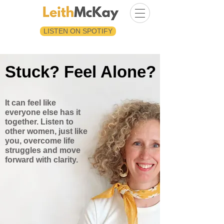
LISTEN ON SPOTIFY
Stuck? Feel Alone?
It can feel like
everyone else has it
together. Listen to
other women, just like
you, overcome life
struggles and move
forward with clarity.