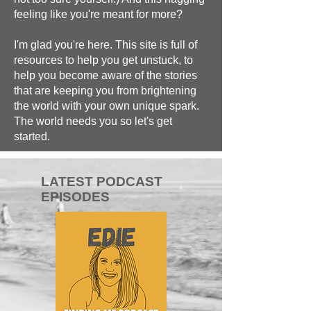
feeling like you're meant for more?
I'm glad you're here. This site is full of
resources to help you get unstuck, to
help you become aware of the stories
that are keeping you from brightening
the world with your own unique spark.
The world needs you so let's get
started.
LATEST PODCAST
EPISODES