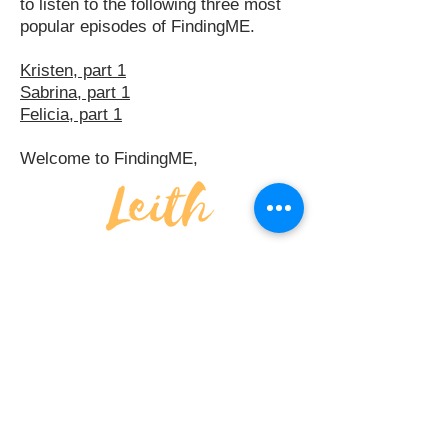
to listen to the following three most
popular episodes of FindingME.
Kristen, part 1
Sabrina, part 1
Felicia, part 1
Welcome to FindingME,
FINDING
ME
APPLE PODCASTS
SPOTIFY
DISCLAIMER
PRIVACY POLICY
TERMS & CONDITIONS