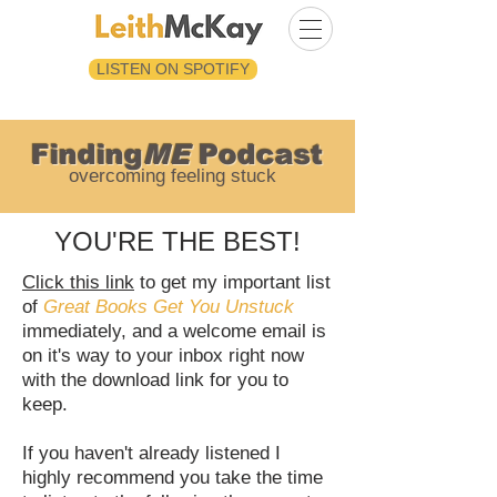
LISTEN ON SPOTIFY
Finding
ME
Podcast
overcoming feeling stuck
YOU'RE THE BEST!
Click this link
to get my important list
of
Great Books Get You Unstuck
immediately, and a welcome email is
on it's way to your inbox right now
with the download link for you to
keep.
If you haven't already listened I
highly recommend you take the time